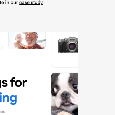
te in our
case study
.