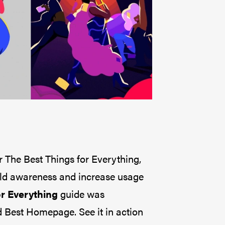
The Best Things for Everything,
ild awareness and increase usage
r Everything
guide was
 Best Homepage. See it in action