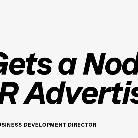
ets a Nod
R Adverti
USINESS DEVELOPMENT DIRECTOR