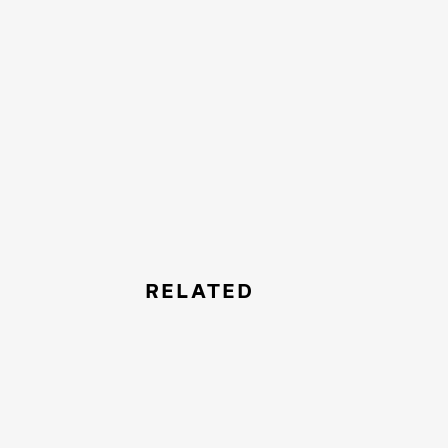
RELATED