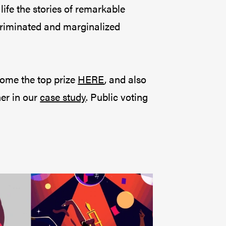
ife the stories of remarkable
scriminated and marginalized
home the top prize
HERE
, and also
er in our
case study
. Public voting