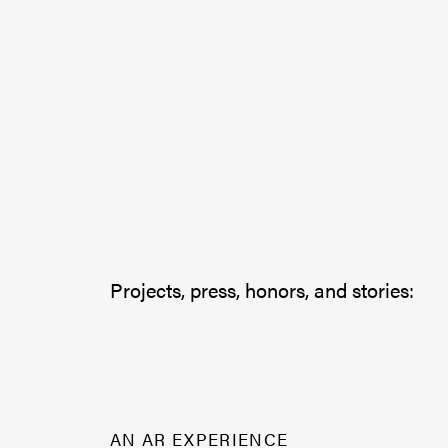
Projects, press, honors, and stories:
AN AR EXPERIENCE