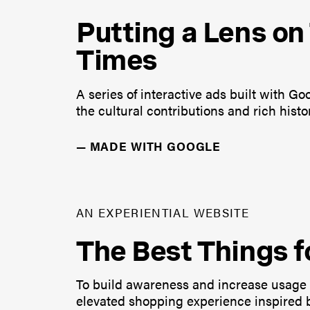
Putting a Lens o
Times
A series of interactive ads built with G
the cultural contributions and rich his
—
MADE WITH GOOGLE
AN EXPERIENTIAL WEBSITE
The Best Things f
To build awareness and increase usage 
elevated shopping experience inspired b