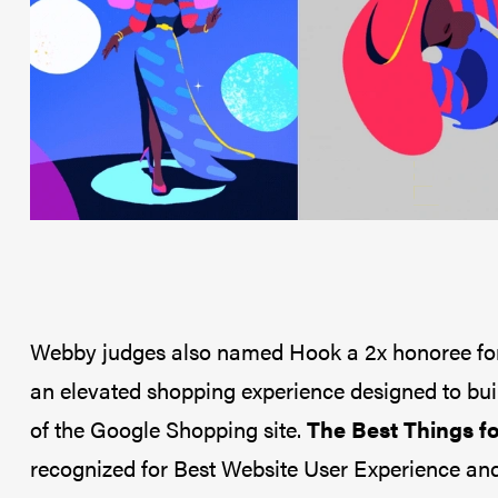
Webby judges also named Hook a 2x honoree for 
an elevated shopping experience designed to bu
of the Google Shopping site.
The Best Things fo
recognized for Best Website User Experience and