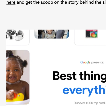
here
and get the scoop on the story behind the si