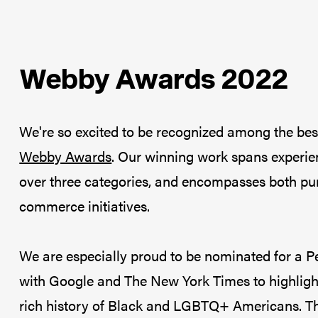
Webby Awards 2022
We're so excited to be recognized among the bes
Webby Awards
. Our winning work spans experie
over three categories, and encompasses both purp
commerce initiatives.
We are especially proud to be nominated for a P
with Google and The New York Times to highlight
rich history of Black and LGBTQ+ Americans. Thr