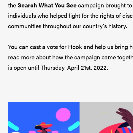
the
Search What You See
campaign brought to l
individuals who helped fight for the rights of di
communities throughout our country's history.
You can cast a vote for Hook and help us bring 
read more about how the campaign came togeth
is open until Thursday, April 21st, 2022.