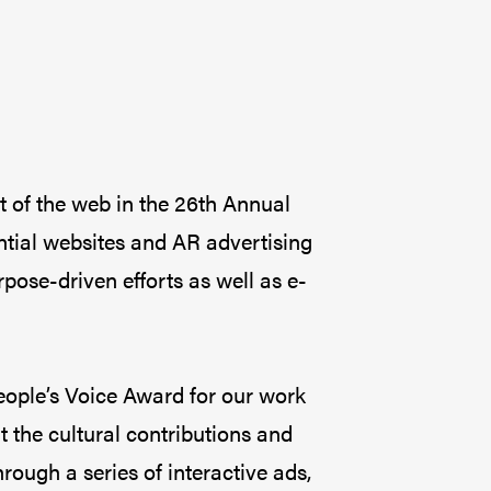
t of the web in the 26th Annual
ntial websites and AR advertising
ose-driven efforts as well as e-
eople’s Voice Award for our work
 the cultural contributions and
ough a series of interactive ads,