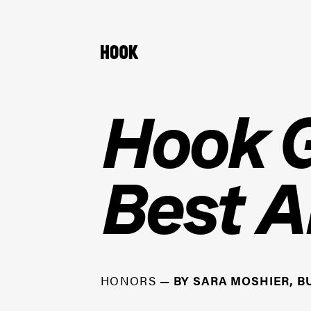
Hook G
Best A
HONORS
—
BY
SARA MOSHIER, B