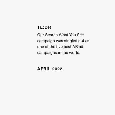
TL;DR
Our Search What You See
campaign was singled out as
one of the five best AR ad
campaigns in the world.
APRIL 2022