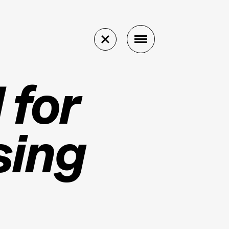
 for
sing