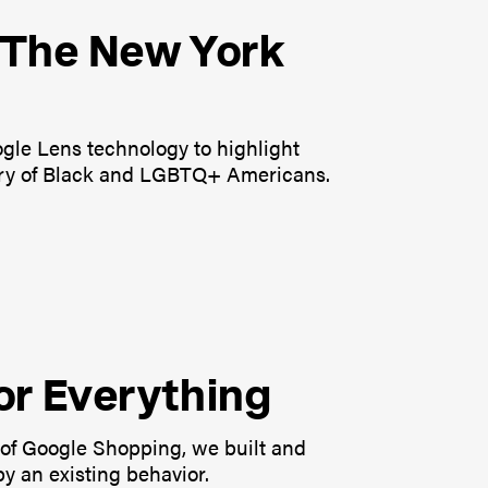
n The New York
oogle Lens technology to highlight
tory of Black and LGBTQ+ Americans.
or Everything
of Google Shopping, we built and
y an existing behavior.