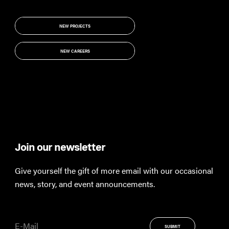
NEW PROJECTS
NEW PROJECTS
NEW CAREERS
NEW CAREERS
Join our newsletter
Th
Give yourself the gift of more email with our occasional
Keep
news, story, and event announcements.