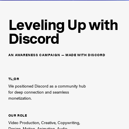
Leveling Up with
Discord
AN AWARENESS CAMPAIGN
—
MADE WITH DISCORD
TL;DR
We positioned Discord as a community hub
for deep connection and seamless
monetization.
OUR ROLE
Video Production, Creative, Copywriting,
Design, Motion, Animation, Audio