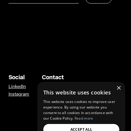
Social
Contact
LinkedIn
Ann Arbor
×
This website uses cookies
Instagram
Los Angeles
This website uses cookies to improve user
experience. By using our website you
consent to all cookies in accordance with
our Cookie Policy.
Read more
ACCEPT ALL