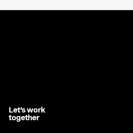
Let’s work
together