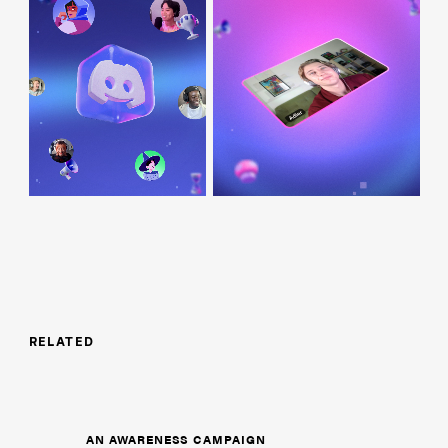
RELATED
AN AWARENESS CAMPAIGN