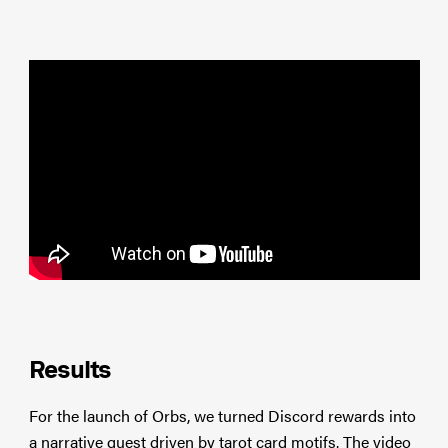
Results
For the launch of Orbs, we turned Discord rewards into
a narrative quest driven by tarot card motifs. The video