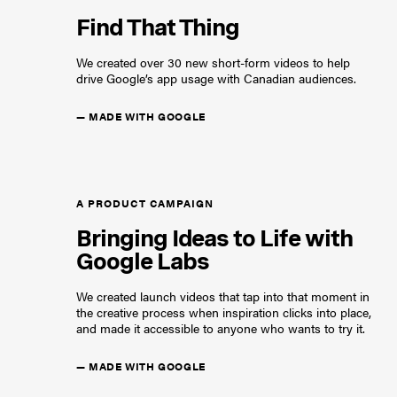
Find That Thing
We created over 30 new short-form videos to help
drive Google’s app usage with Canadian audiences.
—
MADE WITH GOOGLE
A PRODUCT CAMPAIGN
Bringing Ideas to Life with
Google Labs
We created launch videos that tap into that moment in
the creative process when inspiration clicks into place,
and made it accessible to anyone who wants to try it.
—
MADE WITH GOOGLE