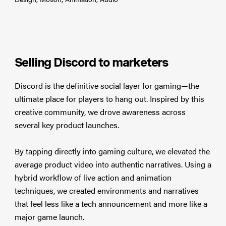
Selling Discord to marketers
Discord is the definitive social layer for gaming—the
ultimate place for players to hang out. Inspired by this
creative community, we drove awareness across
several key product launches.
By tapping directly into gaming culture, we elevated the
average product video into authentic narratives. Using a
hybrid workflow of live action and animation
techniques, we created environments and narratives
that feel less like a tech announcement and more like a
major game launch.