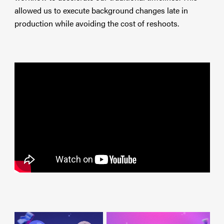
allowed us to execute background changes late in
production while avoiding the cost of reshoots.