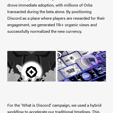
drove immediate adoption, with millions of Orbs
transacted during the beta alone. By positioning
Discord as a place where players are rewarded for their
engagement, we generated 11k+ organic views and
successfully normalized the new currency.
For the 'What is Discord' campaign, we used a hybrid
workflow to accelerate our traditional timelines. This