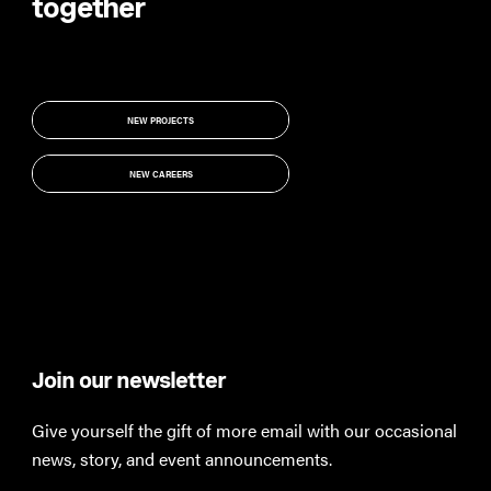
together
NEW PROJECTS
NEW PROJECTS
NEW CAREERS
NEW CAREERS
Join our newsletter
Th
Give yourself the gift of more email with our occasional
Keep
news, story, and event announcements.