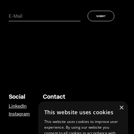
Social
Contact
LinkedIn
Ann Arbor
×
This website uses cookies
Instagram
Los Angeles
This website uses cookies to improve user
experience. By using our website you
consent to all cookies in accordance with