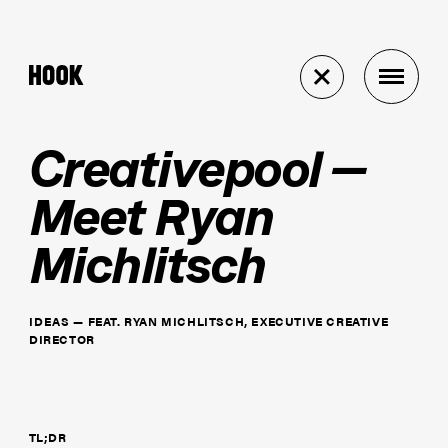
Creativepool —
Meet Ryan
Michlitsch
IDEAS
—
FEAT.
RYAN MICHLITSCH, EXECUTIVE CREATIVE
DIRECTOR
TL;DR