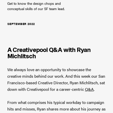
Get to know the design chops and
conceptual skills of our SF team lead.
SEPTEMBER 2022
A Creativepool Q&A with Ryan
Michlitsch
We always love an opportunity to showcase the
creative minds behind our work. And this week our San
Francisco-based Creative Director, Ryan Michlitsch, sat
down with Creativepool for a career-centric
Q&A
.
From what comprises his typical workday to campaign
hits and misses, Ryan shares more about his journey as