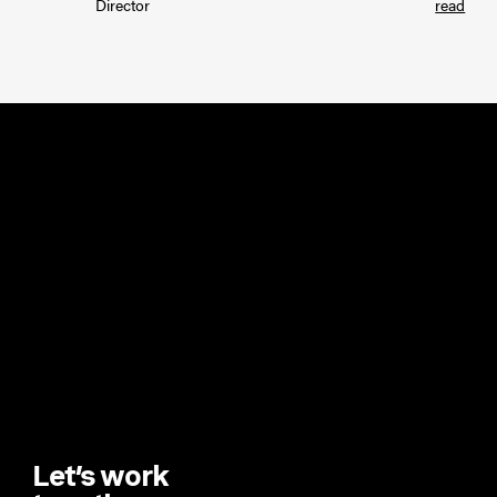
Director
read
Let’s work