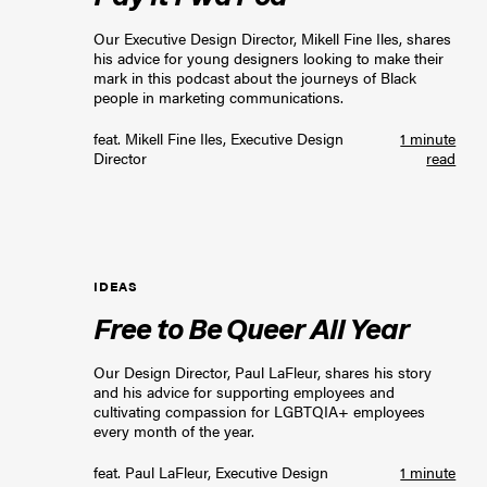
Our Executive Design Director, Mikell Fine Iles, shares
his advice for young designers looking to make their
mark in this podcast about the journeys of Black
people in marketing communications.
feat.
Mikell Fine Iles, Executive Design
1 minute
Director
read
IDEAS
Free to Be Queer All Year
Our Design Director, Paul LaFleur, shares his story
and his advice for supporting employees and
cultivating compassion for LGBTQIA+ employees
every month of the year.
feat.
Paul LaFleur, Executive Design
1 minute