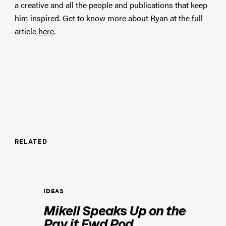
a creative and all the people and publications that keep
him inspired. Get to know more about Ryan at the full
article
here
.
RELATED
IDEAS
Mikell Speaks Up on the
Pay it Fwd Pod