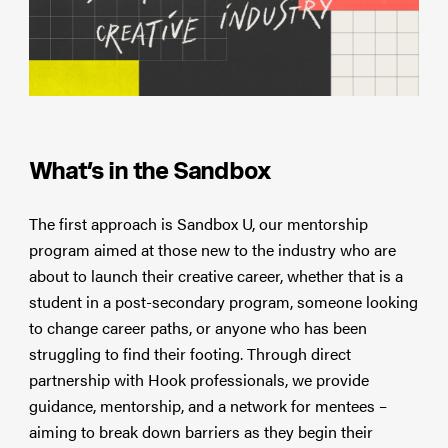
What’s in the Sandbox
The first approach is Sandbox U, our mentorship
program aimed at those new to the industry who are
about to launch their creative career, whether that is a
student in a post-secondary program, someone looking
to change career paths, or anyone who has been
struggling to find their footing. Through direct
partnership with Hook professionals, we provide
guidance, mentorship, and a network for mentees –
aiming to break down barriers as they begin their