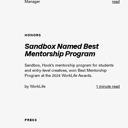
Manager
read
HONORS
Sandbox Named Best
Mentorship Program
Sandbox, Hook’s mentorship program for students
and entry-level creatives, won Best Mentorship
Program at the 2024 WorkLife Awards.
by
WorkLife
1 minute read
PRESS