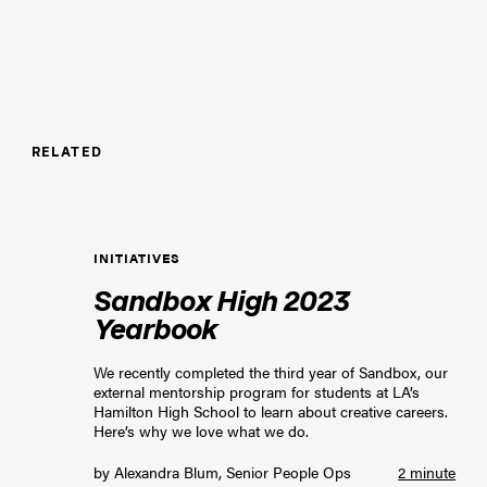
RELATED
INITIATIVES
Sandbox High 2023
Yearbook
We recently completed the third year of Sandbox, our
external mentorship program for students at LA’s
Hamilton High School to learn about creative careers.
Here’s why we love what we do.
by
Alexandra Blum, Senior People Ops
2 minute