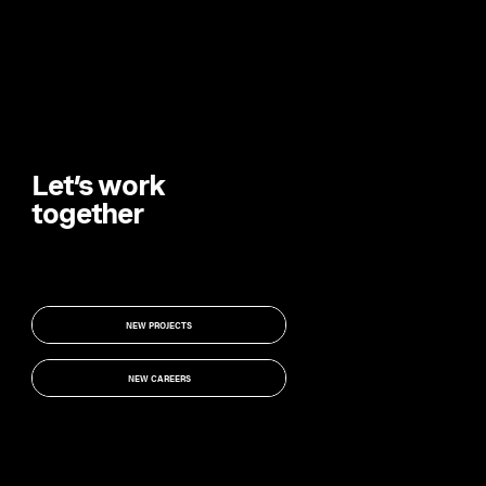
Let’s work
together
NEW PROJECTS
NEW PROJECTS
NEW CAREERS
NEW CAREERS