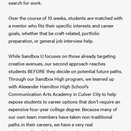
search for work.
Over the course of 10 weeks, students are matched with
a mentor who fits their specific interests and career
goals, whether that be craft-related, portfolio
preparation, or general job interview help.
While Sandbox U focuses on those already targeting
creative avenues, our second approach reaches
students BEFORE they decide on potential future paths.
Through our Sandbox High program, we teamed up
with Alexander Hamilton High School’s
Communication Arts Academy in Culver City to help
expose students to career options that don’t require an
expensive four-year college degree. Because many of
our own team members have taken non-traditional
paths in their careers, we have a very real