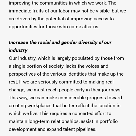
improving the communities in which we work. The
immediate fruits of our labor may not be visible, but we
are driven by the potential of improving access to
opportunities for those who come after us.
Increase the racial and gender diversity of our
industry
Our industry, which is largely populated by those from
a single portion of society, lacks the voices and
perspectives of the various identities that make up the
rest. If we are seriously committed to making real
change, we must reach people early in their journeys.
This way, we can make considerable progress toward
creating workplaces that better reflect the location in
which we live. This requires a concerted effort to
maintain long-term relationships, assist in portfolio
development and expand talent pipelines.