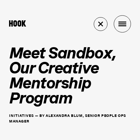
Meet Sandbox,
Our Creative
Mentorship
Program
INITIATIVES
—
BY
ALEXANDRA BLUM, SENIOR PEOPLE OPS
MANAGER