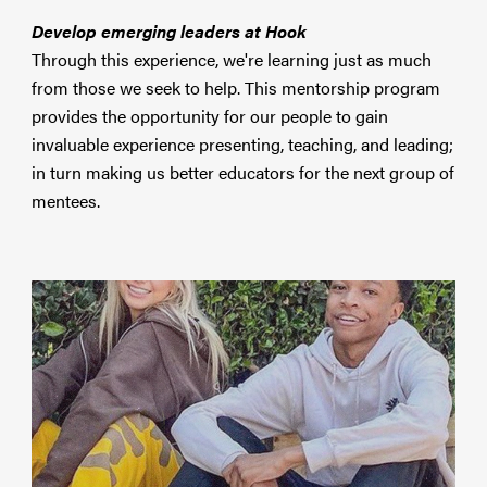
Develop emerging leaders at Hook
Through this experience, we're learning just as much
from those we seek to help. This mentorship program
provides the opportunity for our people to gain
invaluable experience presenting, teaching, and leading;
in turn making us better educators for the next group of
mentees.