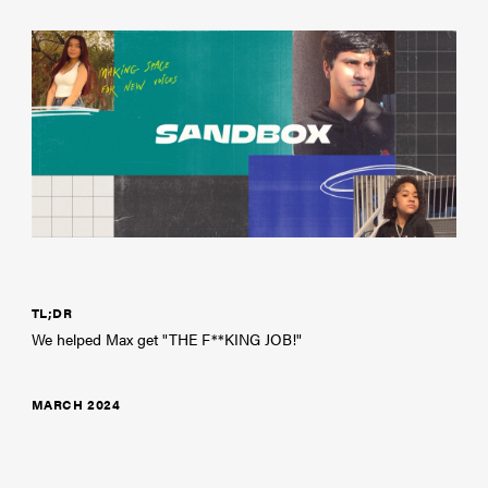
TL;DR
We helped Max get "THE F**KING JOB!"
MARCH 2024