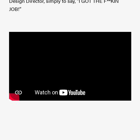
Design Director, simply to say, “I GOT THE F**KIN
JOB!”