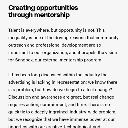
Creating opportunities
through mentorship
Talent is everywhere, but opportunity is not. This
inequality is one of the driving reasons that community
outreach and professional development are so
important to our organization, and it propels the vision
for Sandbox, our external mentorship program.
It has been long discussed within the industry that
advertising is lacking in representation; we know there
is a problem, but how do we begin to affect change?
Discussion and awareness are great, but real change
requires action, commitment, and time. There is no
quick fix to a deeply ingrained, industry-wide problem,
but we recognize that we have immense power at our
fingertips with our creative, technological, and