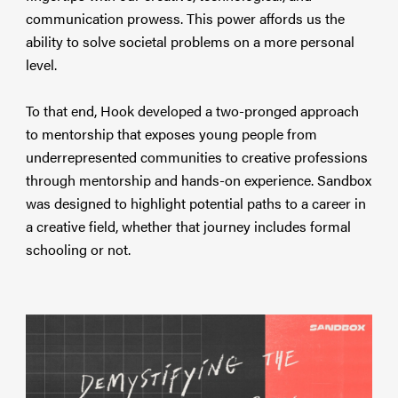
communication prowess. This power affords us the
ability to solve societal problems on a more personal
level.
To that end, Hook developed a two-pronged approach
to mentorship that exposes young people from
underrepresented communities to creative professions
through mentorship and hands-on experience. Sandbox
was designed to highlight potential paths to a career in
a creative field, whether that journey includes formal
schooling or not.