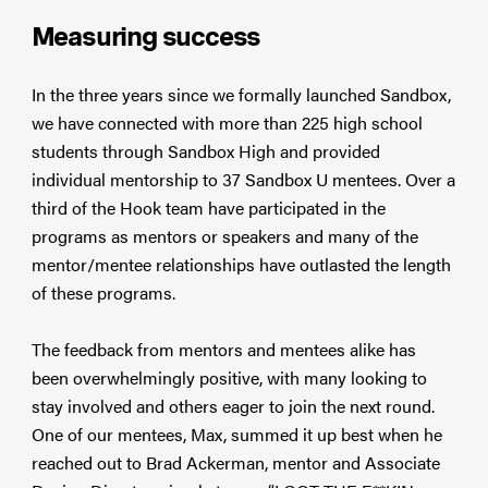
Measuring success
In the three years since we formally launched Sandbox,
we have connected with more than 225 high school
students through Sandbox High and provided
individual mentorship to 37 Sandbox U mentees. Over a
third of the Hook team have participated in the
programs as mentors or speakers and many of the
mentor/mentee relationships have outlasted the length
of these programs.
The feedback from mentors and mentees alike has
been overwhelmingly positive, with many looking to
stay involved and others eager to join the next round.
One of our mentees, Max, summed it up best when he
reached out to Brad Ackerman, mentor and Associate