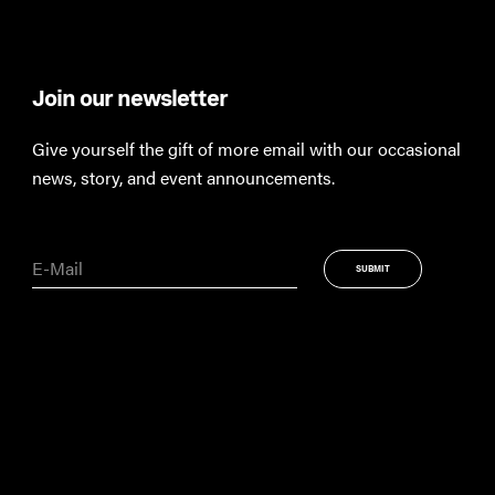
Join our newsletter
Th
Give yourself the gift of more email with our occasional
Keep
news, story, and event announcements.