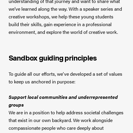
understanding of that journey and want to share what
we’ve learned along the way. With a speaker series and
creative workshops, we help these young students
build their skills, gain experience in a professional
environment, and explore the world of creative work.
Sandbox guiding principles
To guide all our efforts, we've developed a set of values
to keep us anchored in purpose:
Support local communities and underrepresented
groups
We are in a position to help address societal challenges
that exist in our own backyard. We work alongside
compassionate people who care deeply about