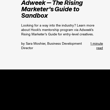
Adweek — The Rising
Marketer's Guide to
Sandbox
Looking for a way into the industry? Learn more
about Hook's mentorship program via Adweek's
Rising Marketer's Guide for entry-level creatives.
by
Sara Moshier, Business Development
1 minute
Director
read